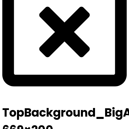
TopBackground_Big