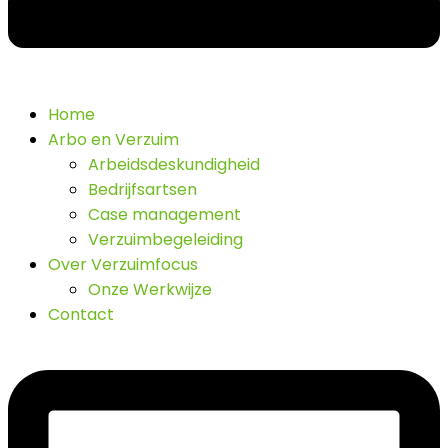
Home
Arbo en Verzuim
Arbeidsdeskundigheid
Bedrijfsartsen
Case management
Verzuimbegeleiding
Over Verzuimfocus
Onze Werkwijze
Contact