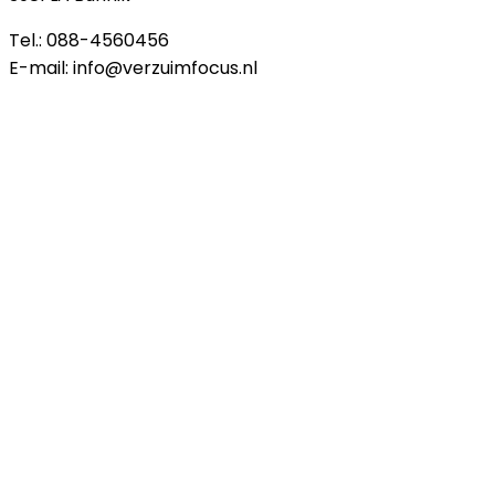
Tel.: 088-4560456
E-mail: info@verzuimfocus.nl