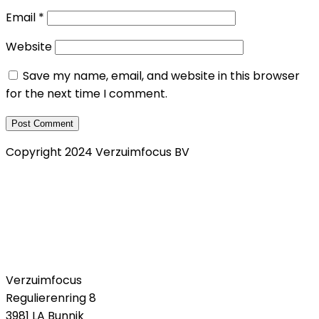
Email
*
Website
Save my name, email, and website in this browser
for the next time I comment.
Copyright 2024 Verzuimfocus BV
Privacy Verklaring
Klachtenregeling
Cookie policy
Verzuimfocus
Regulierenring 8
3981 LA Bunnik