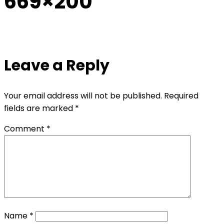
669×200
Leave a Reply
Your email address will not be published.
Required
fields are marked
*
Comment
*
Name
*