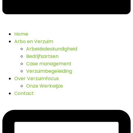
Home
Arbo en Verzuim
Arbeidsdeskundigheid
Bedrijfsartsen
Case management
Verzuimbegeleiding
Over Verzuimfocus
Onze Werkwijze
Contact