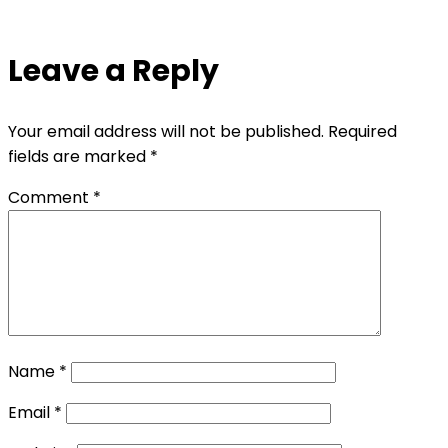
Leave a Reply
Your email address will not be published.
Required
fields are marked
*
Comment
*
Name
*
Email
*