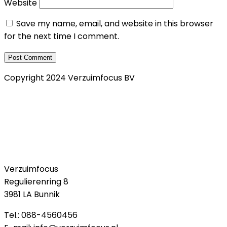
Website
Save my name, email, and website in this browser
for the next time I comment.
Copyright 2024 Verzuimfocus BV
Privacy Verklaring
Klachtenregeling
Cookie policy
Verzuimfocus
Regulierenring 8
3981 LA Bunnik
Tel.: 088-4560456