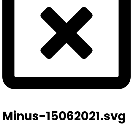
Minus-15062021.svg