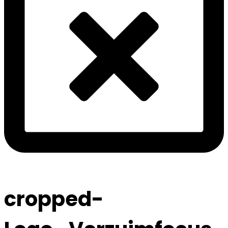
cropped-