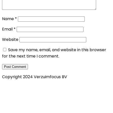
Name
*
Email
*
Website
Save my name, email, and website in this browser
for the next time I comment.
Copyright 2024 Verzuimfocus BV
Privacy Verklaring
Klachtenregeling
Cookie policy