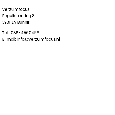
Verzuimfocus
Regulierenring 8
3981 LA Bunnik
Tel.: 088-4560456
E-mail: info@verzuimfocus.nl