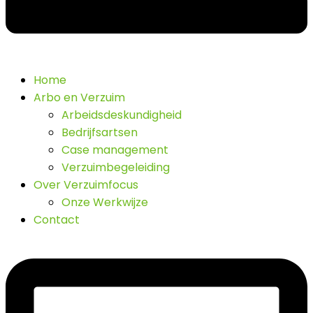
Home
Arbo en Verzuim
Arbeidsdeskundigheid
Bedrijfsartsen
Case management
Verzuimbegeleiding
Over Verzuimfocus
Onze Werkwijze
Contact