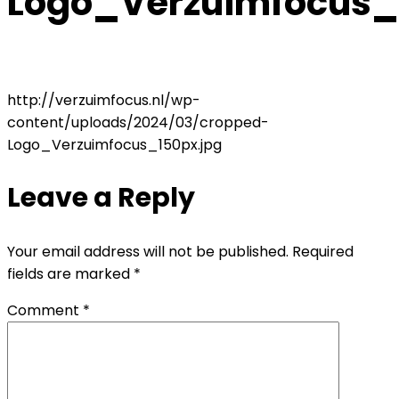
Logo_Verzuimfocus_
http://verzuimfocus.nl/wp-
content/uploads/2024/03/cropped-
Logo_Verzuimfocus_150px.jpg
Leave a Reply
Your email address will not be published.
Required
fields are marked
*
Comment
*